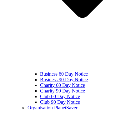
Business 60 Day Notice
Business 90 Day Notice
Charity 60 Day Notice
Charity 90 Day Notice
Club 60 Day Notice
Club 90 Day Notice
Organisation PlanetSaver