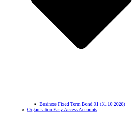
Business Fixed Term Bond 01 (31.10.2028)
Organisation Easy Access Accounts