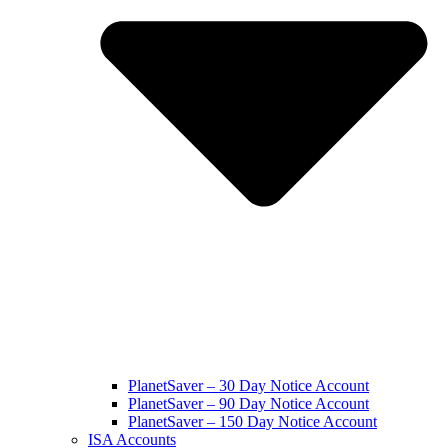
PlanetSaver – 30 Day Notice Account
PlanetSaver – 90 Day Notice Account
PlanetSaver – 150 Day Notice Account
ISA Accounts