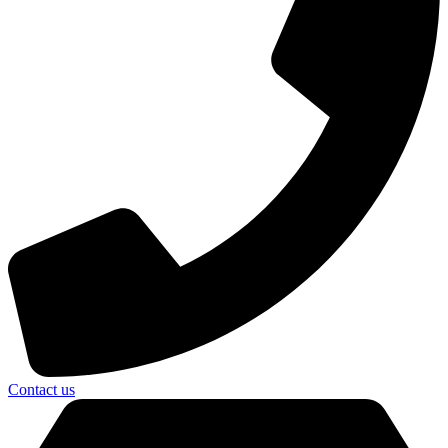
Contact us