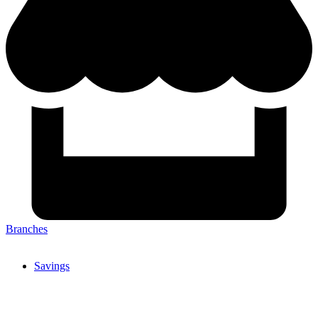
Branches
Savings