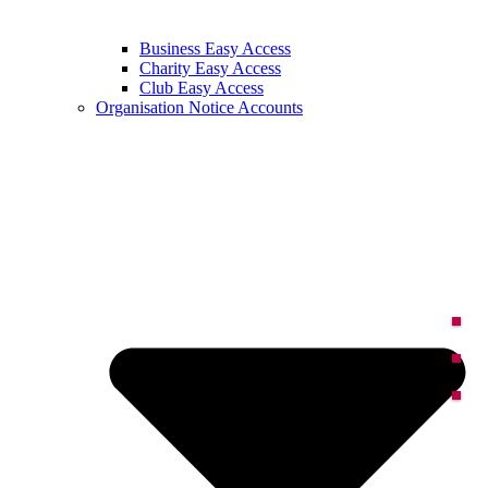
Business Easy Access
Charity Easy Access
Club Easy Access
Organisation Notice Accounts