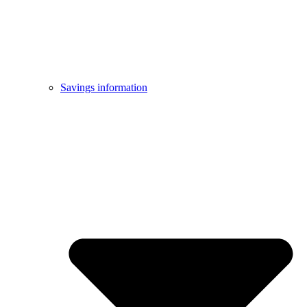
Savings information