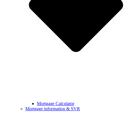
Mortgage Calculator
Mortgage information & SVR