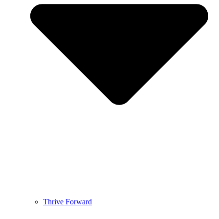
Thrive Forward