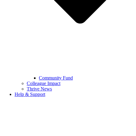
Community Fund
Colleague Impact
Thrive News
Help & Support