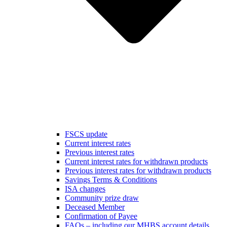
FSCS update
Current interest rates
Previous interest rates
Current interest rates for withdrawn products
Previous interest rates for withdrawn products
Savings Terms & Conditions
ISA changes
Community prize draw
Deceased Member
Confirmation of Payee
FAQs – including our MHBS account details