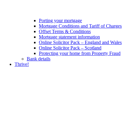
Porting your mortgage
Mortgage Conditions and Tariff of Charges
Offset Terms & Conditions
Mortgage statement information
Online Solicitor Pack – England and Wales
Online Solicitor Pack – Scotland
Protecting your home from Property Fraud
Bank details
Thrive!