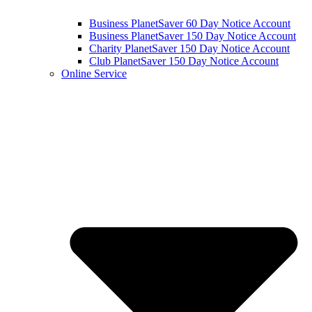
Business PlanetSaver 60 Day Notice Account
Business PlanetSaver 150 Day Notice Account
Charity PlanetSaver 150 Day Notice Account
Club PlanetSaver 150 Day Notice Account
Online Service