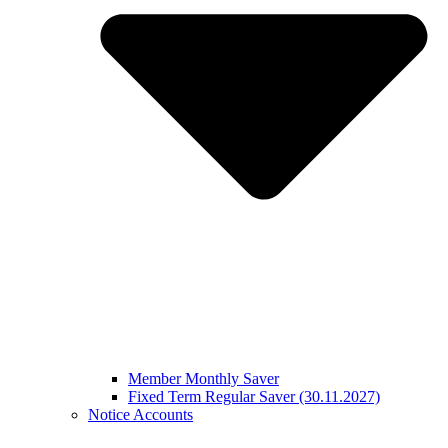
Member Monthly Saver
Fixed Term Regular Saver (30.11.2027)
Notice Accounts