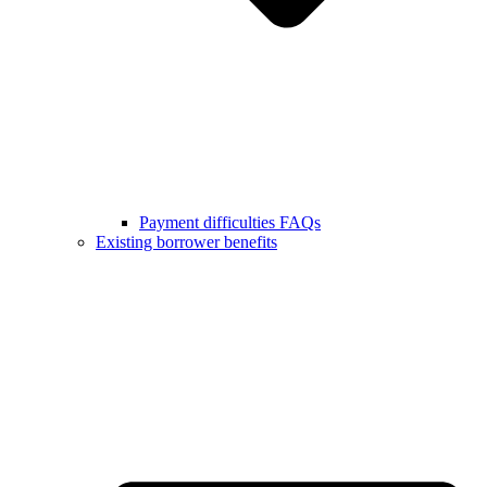
Payment difficulties FAQs
Existing borrower benefits