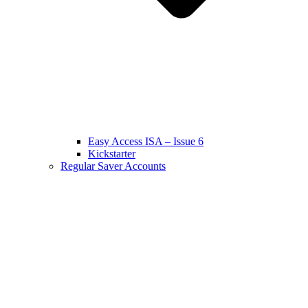
Easy Access ISA – Issue 6
Kickstarter
Regular Saver Accounts