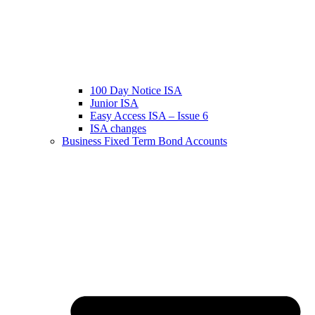
100 Day Notice ISA
Junior ISA
Easy Access ISA – Issue 6
ISA changes
Business Fixed Term Bond Accounts