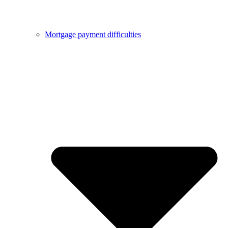
Mortgage payment difficulties