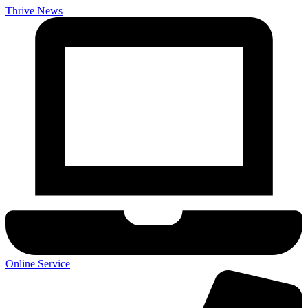
Thrive News
Online Service