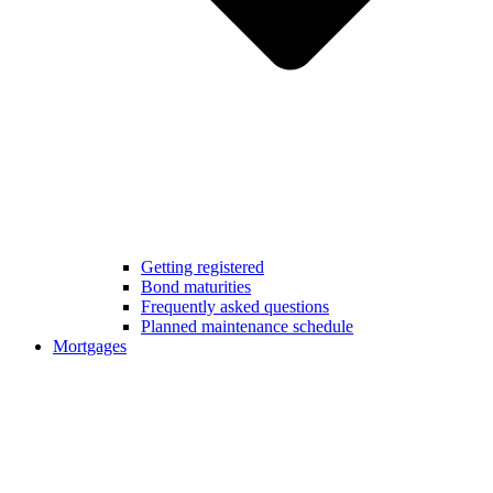
Getting registered
Bond maturities
Frequently asked questions
Planned maintenance schedule
Mortgages