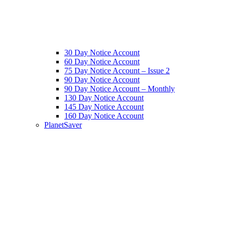
30 Day Notice Account
60 Day Notice Account
75 Day Notice Account – Issue 2
90 Day Notice Account
90 Day Notice Account – Monthly
130 Day Notice Account
145 Day Notice Account
160 Day Notice Account
PlanetSaver