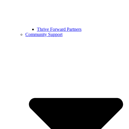
Thrive Forward Partners
Community Support