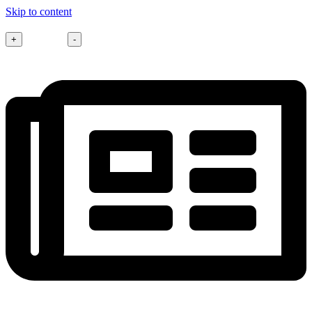
Skip to content
Font size
+
-