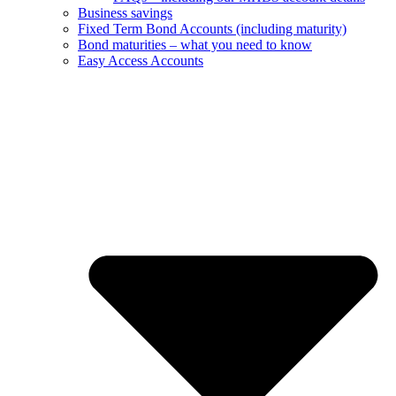
Business savings
Fixed Term Bond Accounts (including maturity)
Bond maturities – what you need to know
Easy Access Accounts