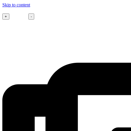
Skip to content
Font size
+
-