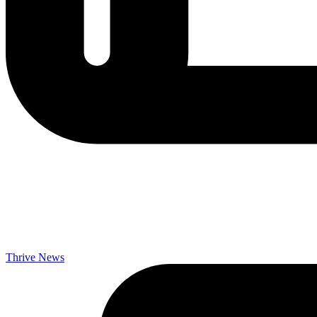
Thrive News