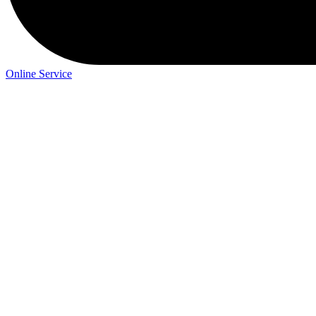
Online Service