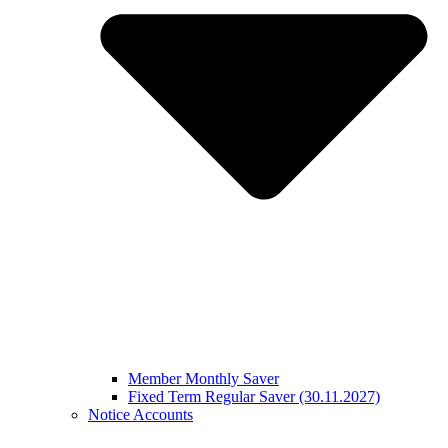
Member Monthly Saver
Fixed Term Regular Saver (30.11.2027)
Notice Accounts