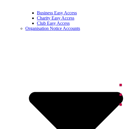
Business Easy Access
Charity Easy Access
Club Easy Access
Organisation Notice Accounts