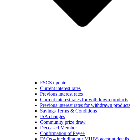
FSCS update
Current interest rates
Previous interest rates
Current interest rates for withdrawn products
Previous interest rates for withdrawn products
Savings Terms & Conditions
ISA changes
Community prize draw
Deceased Member
Confirmation of Payee
FAQs – including our MHBS account details