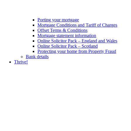
Porting your mortgage
Mortgage Conditions and Tariff of Charges
Offset Terms & Conditions
Mortgage statement information
Online Solicitor Pack – England and Wales
Online Solicitor Pack – Scotland
Protecting your home from Property Fraud
Bank details
Thrive!