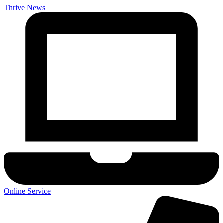
Thrive News
Online Service