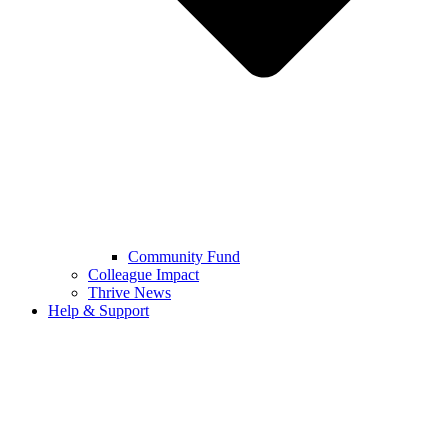
Community Fund
Colleague Impact
Thrive News
Help & Support