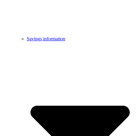
Savings information