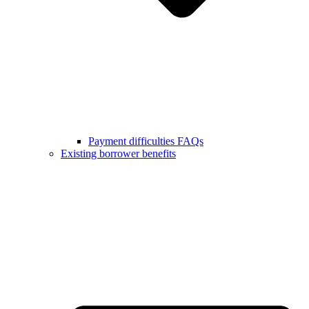
Payment difficulties FAQs
Existing borrower benefits