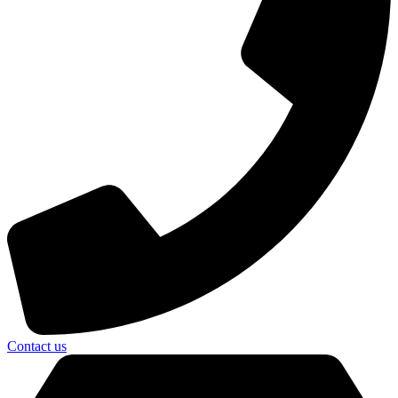
Contact us