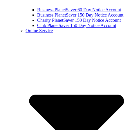
Business PlanetSaver 60 Day Notice Account
Business PlanetSaver 150 Day Notice Account
Charity PlanetSaver 150 Day Notice Account
Club PlanetSaver 150 Day Notice Account
Online Service