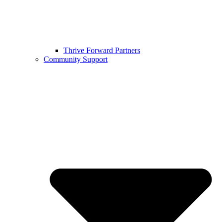
Thrive Forward Partners
Community Support