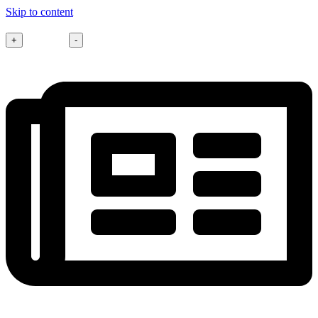
Skip to content
Font size
+
-