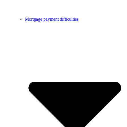
Mortgage payment difficulties