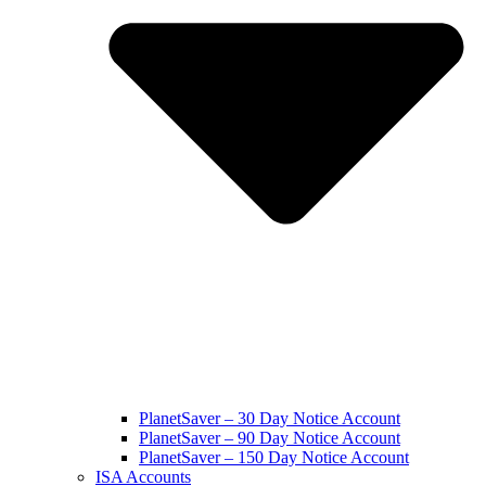
PlanetSaver – 30 Day Notice Account
PlanetSaver – 90 Day Notice Account
PlanetSaver – 150 Day Notice Account
ISA Accounts