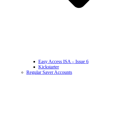
Easy Access ISA – Issue 6
Kickstarter
Regular Saver Accounts