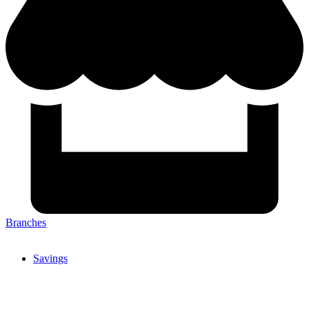
Branches
Savings