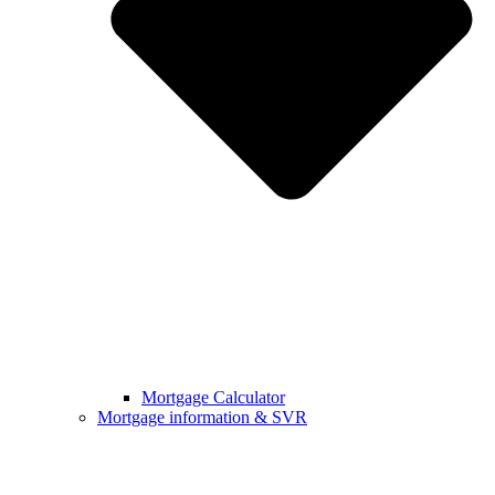
Mortgage Calculator
Mortgage information & SVR