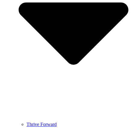
Thrive Forward