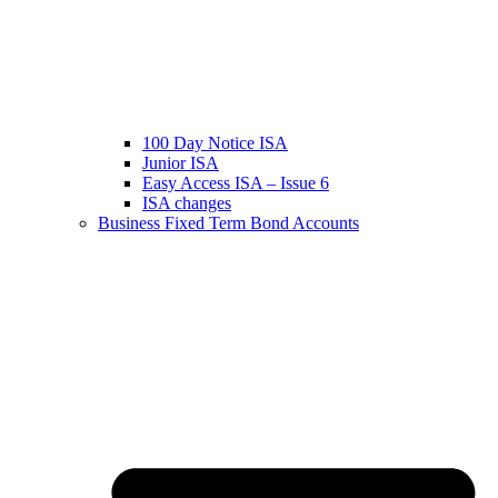
100 Day Notice ISA
Junior ISA
Easy Access ISA – Issue 6
ISA changes
Business Fixed Term Bond Accounts