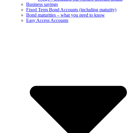
Business savings
Fixed Term Bond Accounts (including maturity)
Bond maturities – what you need to know
Easy Access Accounts