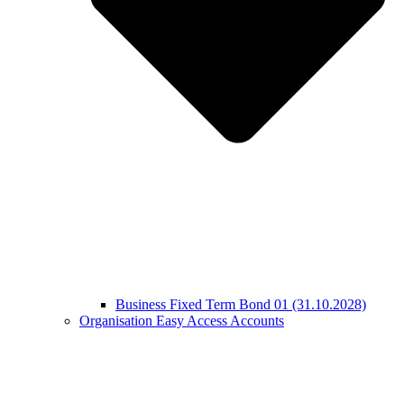
Business Fixed Term Bond 01 (31.10.2028)
Organisation Easy Access Accounts