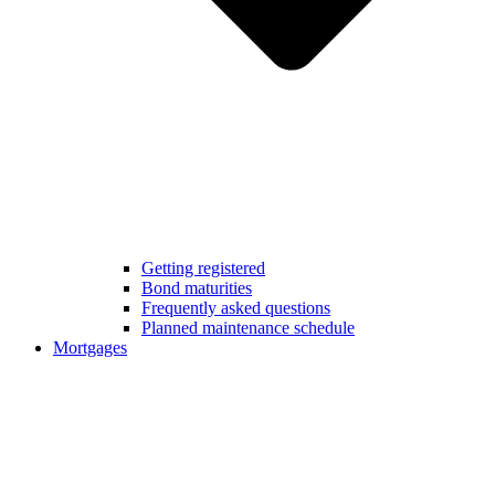
Getting registered
Bond maturities
Frequently asked questions
Planned maintenance schedule
Mortgages