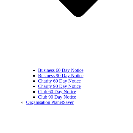
Business 60 Day Notice
Business 90 Day Notice
Charity 60 Day Notice
Charity 90 Day Notice
Club 60 Day Notice
Club 90 Day Notice
Organisation PlanetSaver