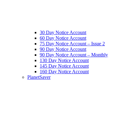
30 Day Notice Account
60 Day Notice Account
75 Day Notice Account – Issue 2
90 Day Notice Account
90 Day Notice Account – Monthly
130 Day Notice Account
145 Day Notice Account
160 Day Notice Account
PlanetSaver