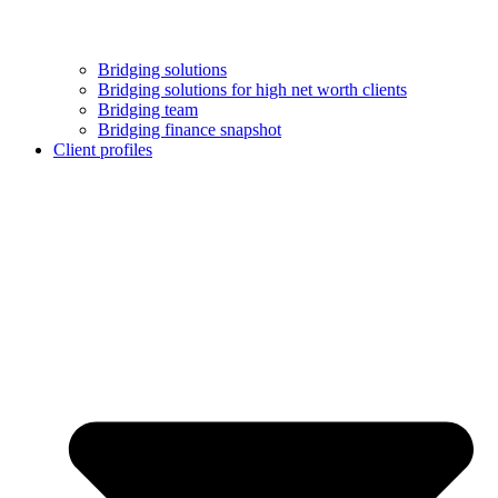
Bridging solutions
Bridging solutions for high net worth clients
Bridging team
Bridging finance snapshot
Client profiles