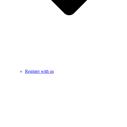
Register with us