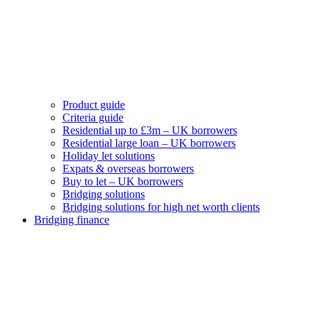
Product guide
Criteria guide
Residential up to £3m – UK borrowers
Residential large loan – UK borrowers
Holiday let solutions
Expats & overseas borrowers
Buy to let – UK borrowers
Bridging solutions
Bridging solutions for high net worth clients
Bridging finance