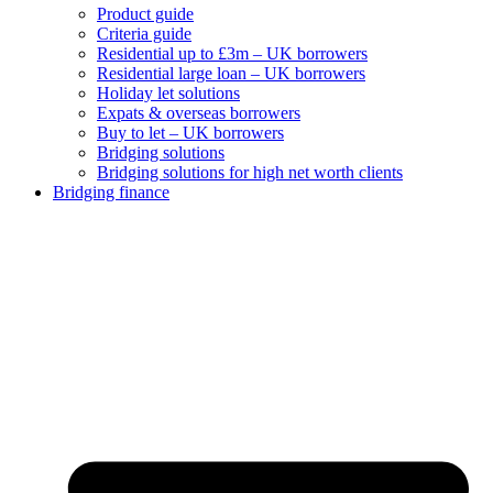
Product guide
Criteria guide
Residential up to £3m – UK borrowers
Residential large loan – UK borrowers
Holiday let solutions
Expats & overseas borrowers
Buy to let – UK borrowers
Bridging solutions
Bridging solutions for high net worth clients
Bridging finance