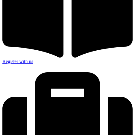
Register with us