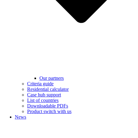
Our partners
Criteria guide
Residential calculator
Case hub support
List of countries
Downloadable PDFs
Product switch with us
News