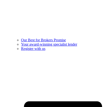
Our Best for Brokers Promise
Your award-winning specialist lender
Register with us