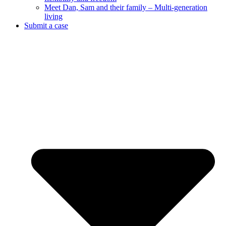
Meet Dan, Sam and their family – Multi-generation
living
Submit a case