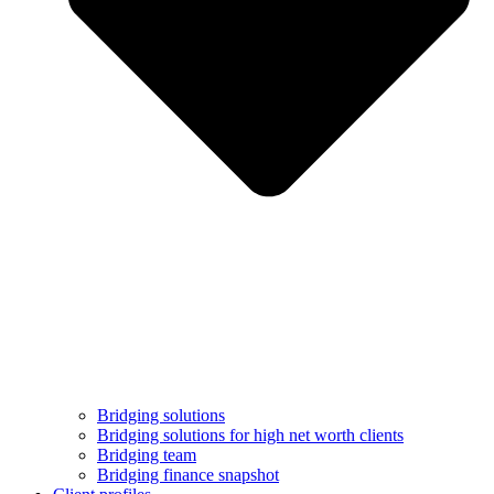
Bridging solutions
Bridging solutions for high net worth clients
Bridging team
Bridging finance snapshot