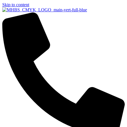
Skip to content