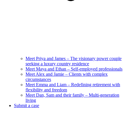
Meet Priya and James – The visionary power couple
seeking a luxury country residence
Meet Maya and Ethan – Self-employed professionals
Meet Alex and Jamie – Clients with complex
circumstances
Meet Emma and Liam – Redefining retirement with
flexibility and freedom
Meet Dan, Sam and their family – Multi-generation
living
Submit a case