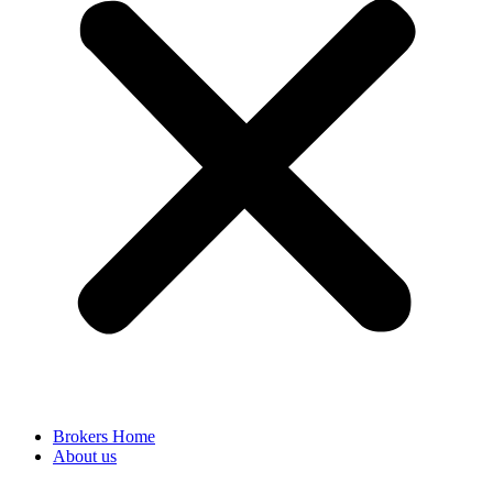
Brokers Home
About us