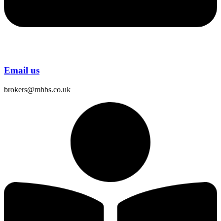
Email us
brokers@mhbs.co.uk