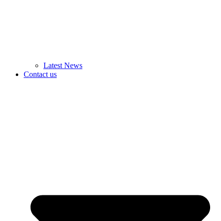
Latest News
Contact us