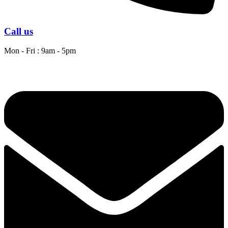
Call us
Mon - Fri : 9am - 5pm