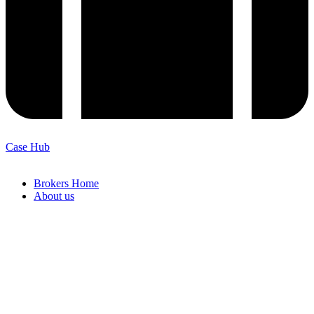
Case Hub
Brokers Home
About us