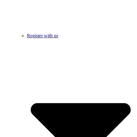
Register with us