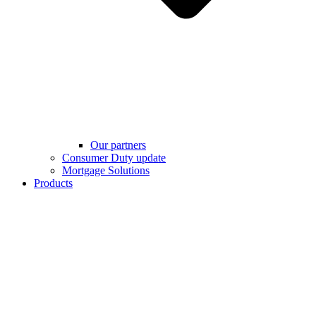
Our partners
Consumer Duty update
Mortgage Solutions
Products