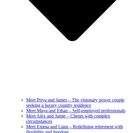
Meet Priya and James – The visionary power couple
seeking a luxury country residence
Meet Maya and Ethan – Self-employed professionals
Meet Alex and Jamie – Clients with complex
circumstances
Meet Emma and Liam – Redefining retirement with
flexibility and freedom