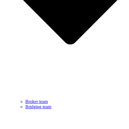
Broker team
Bridging team