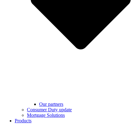
Our partners
Consumer Duty update
Mortgage Solutions
Products