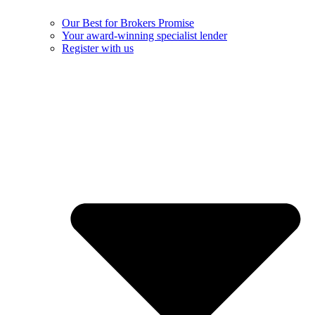
Our Best for Brokers Promise
Your award-winning specialist lender
Register with us