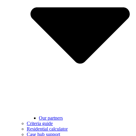
Our partners
Criteria guide
Residential calculator
Case hub support